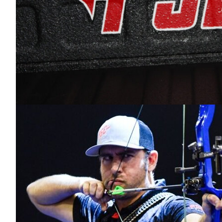
PSE Archery.
Videos