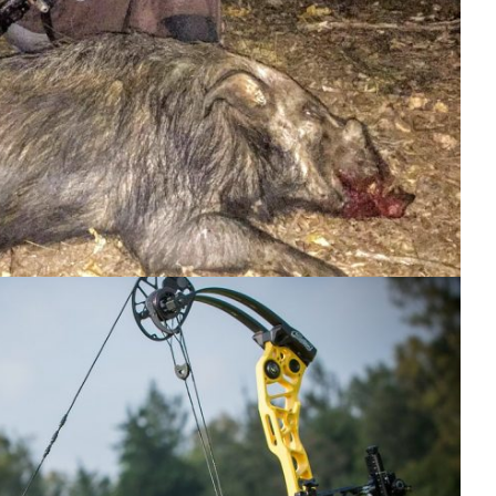
Hunting Videos.
Hunitng