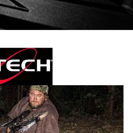
Bowtech Archery.
Videos