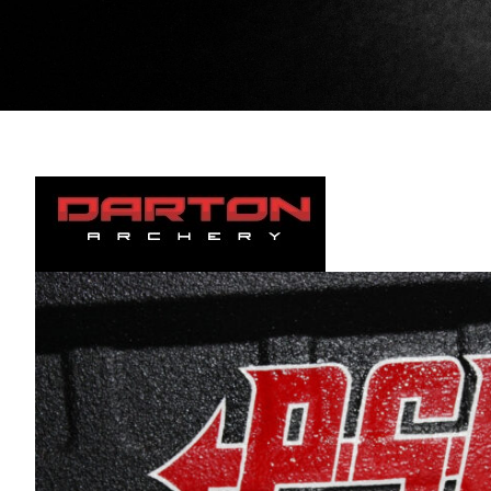
Darton Archery.
Videos