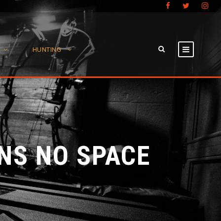
HUNTING
NS NO SPACE