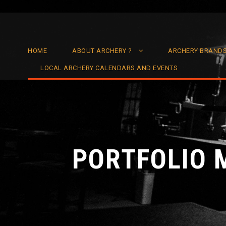
HOME
ABOUT ARCHERY ?
ARCHERY BRAND
LOCAL ARCHERY CALENDARS AND EVENTS
PORTFOLIO 