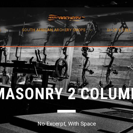
S
SOUTH AFRICAN ARCHERY SHOPS
SHOP & SELL
MASONRY 2 COLUM
No Excerpt, With Space